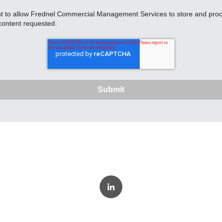
nt to allow Frednel Commercial Management Services to store and proc
content requested.