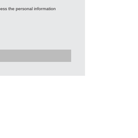
ess the personal information