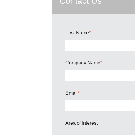
Contact Us
First Name
*
Company Name
*
Email
*
Area of Interest