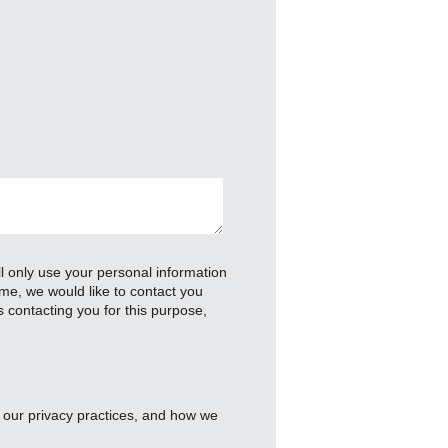
 only use your personal information
me, we would like to contact you
s contacting you for this purpose,
 our privacy practices, and how we