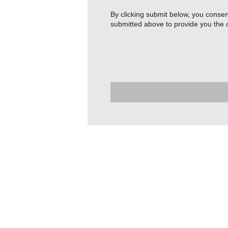
By clicking submit below, you conse
submitted above to provide you the 