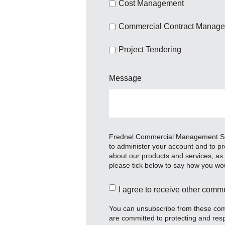
Cost Management
Commercial Contract Manag
Project Tendering
Message
Frednel Commercial Management Servi
to administer your account and to pr
about our products and services, as w
please tick below to say how you wou
I agree to receive other com
You can unsubscribe from these comm
are committed to protecting and resp