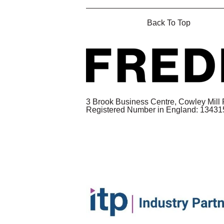
Back To Top
3 Brook Business Centre, Cowley Mill
Registered Number in England: 1343