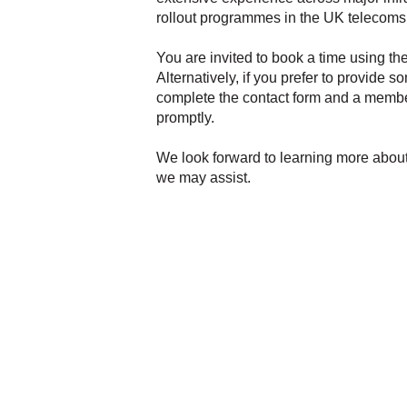
rollout programmes in the UK telecoms 
You are invited to book a time using th
Alternatively, if you prefer to provide s
complete the contact form and a membe
promptly.
We look forward to learning more abou
we may assist.