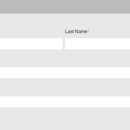
Last Name
*