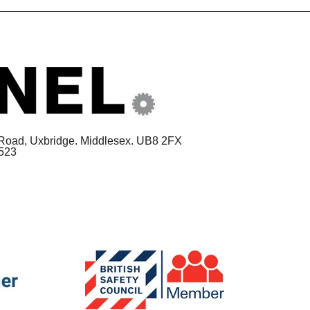
 Road,
Uxbridge. Middlesex. UB8 2FX
1523