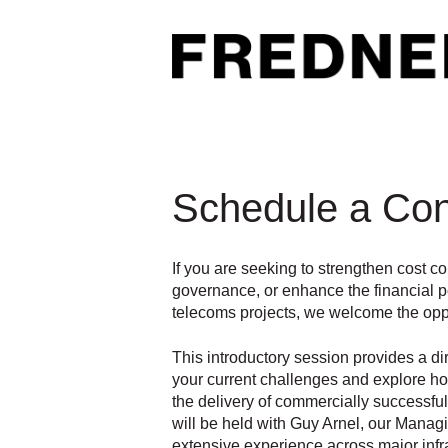
Schedule a Con
If you are seeking to strengthen cost c
governance, or enhance the financial 
telecoms projects, we welcome the oppo
This introductory session provides a di
your current challenges and explore h
the delivery of commercially successf
will be held with Guy Arnel, our Manag
extensive experience across major infr