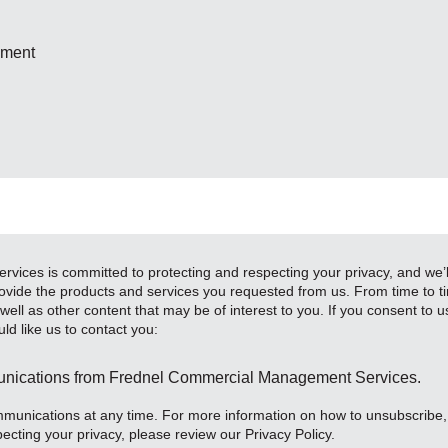
ement
ces is committed to protecting and respecting your privacy, and we’ll
ovide the products and services you requested from us. From time to ti
ell as other content that may be of interest to you. If you consent to u
ld like us to contact you:
munications from Frednel Commercial Management Services.
unications at any time. For more information on how to unsubscribe,
ecting your privacy, please review our Privacy Policy.