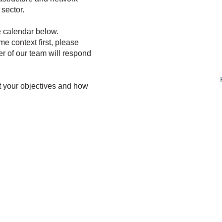
sector.
e calendar below.
ome context first, please
r of our team will respond
t your objectives and how