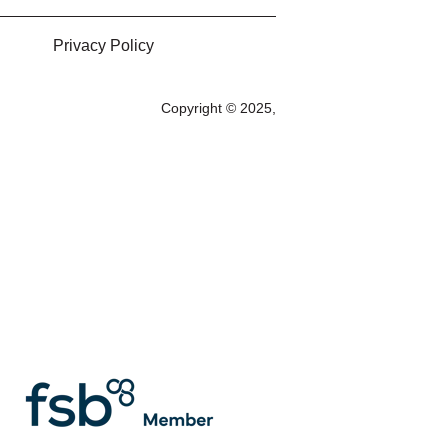
Privacy Policy
Copyright © 2025,