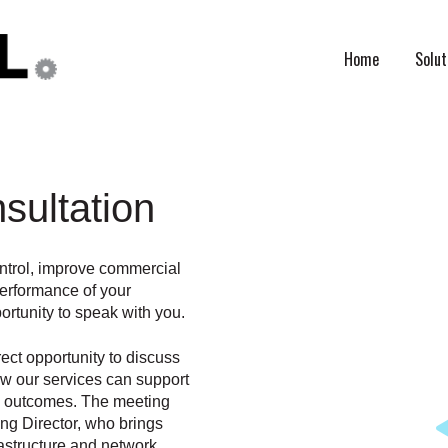
Home
Solut
sultation
ontrol, improve commercial
performance of your
rtunity to speak with you.
rect opportunity to discuss
ow our services can support
ul outcomes. The meeting
ing Director, who brings
astructure and network