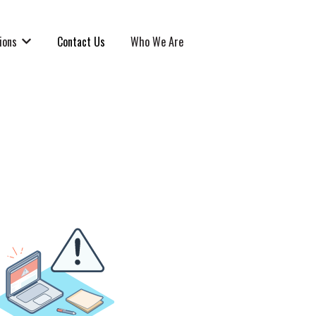
ions
Contact Us
Who We Are
Show submenu for Solutions